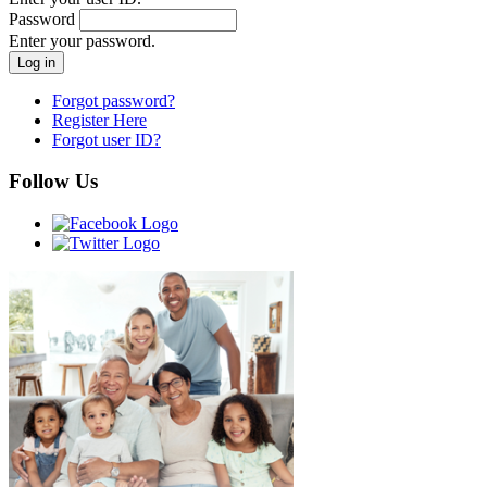
Password
Enter your password.
Forgot password?
Register Here
Forgot user ID?
Follow Us