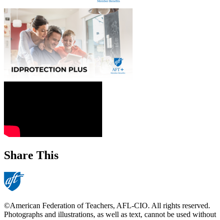
Share This
©American Federation of Teachers, AFL-CIO. All rights reserved.
Photographs and illustrations, as well as text, cannot be used without