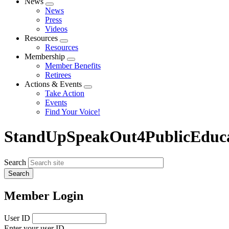
News
Expand
News
menu
Press
Videos
Resources
Expand
Resources
menu
Membership
Expand
Member Benefits
menu
Retirees
Actions & Events
Expand
Take Action
menu
Events
Find Your Voice!
StandUpSpeakOut4PublicEduca
Search
Member Login
User ID
Enter your user ID.