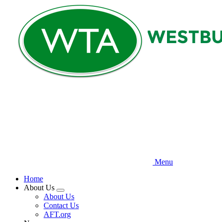
Skip
to
main
content
Menu
Home
About Us
Expand
About Us
menu
Contact Us
AFT.org