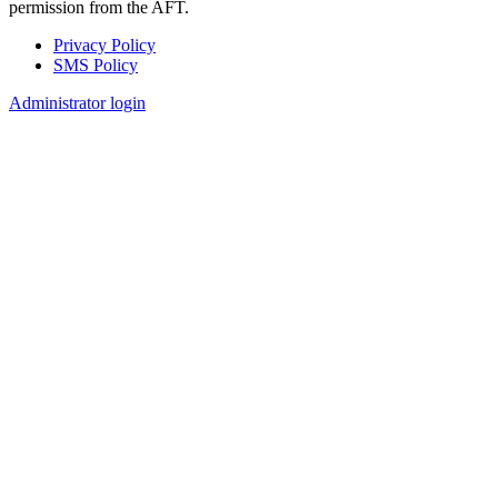
permission from the AFT.
Privacy Policy
SMS Policy
Footer
Administrator login