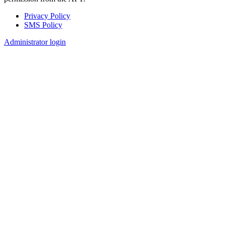
Privacy Policy
SMS Policy
Footer
Administrator login