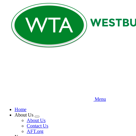
Skip
to
main
content
Menu
Home
About Us
Expand
About Us
menu
Contact Us
AFT.org