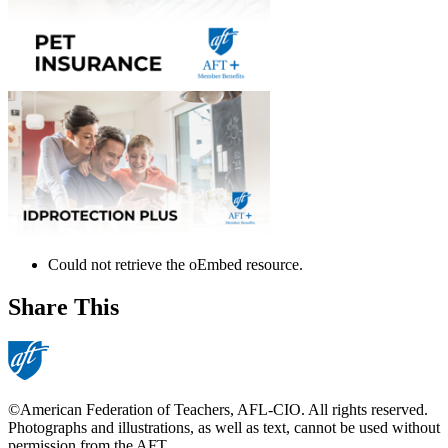
Could not retrieve the oEmbed resource.
error
Share This
©American Federation of Teachers, AFL-CIO. All rights reserved.
Photographs and illustrations, as well as text, cannot be used without
permission from the AFT.