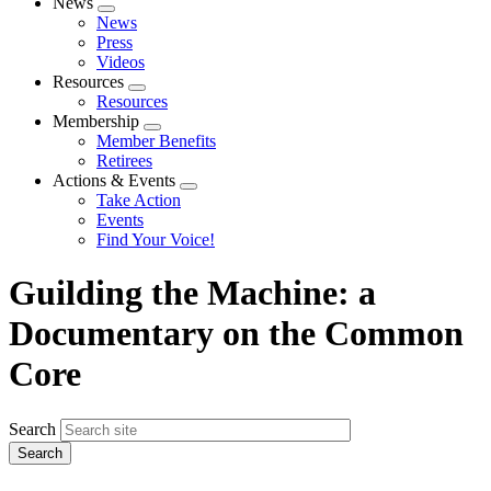
News
Expand
News
menu
Press
Videos
Resources
Expand
Resources
menu
Membership
Expand
Member Benefits
menu
Retirees
Actions & Events
Expand
Take Action
menu
Events
Find Your Voice!
Guilding the Machine: a
Documentary on the Common
Core
Search