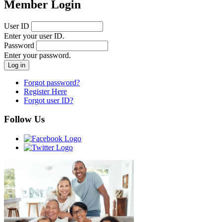
Member Login
User ID
Enter your user ID.
Password
Enter your password.
Forgot password?
Register Here
Forgot user ID?
Follow Us