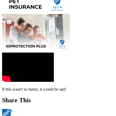
If this wasn't so funny, it would be sad!
Share This