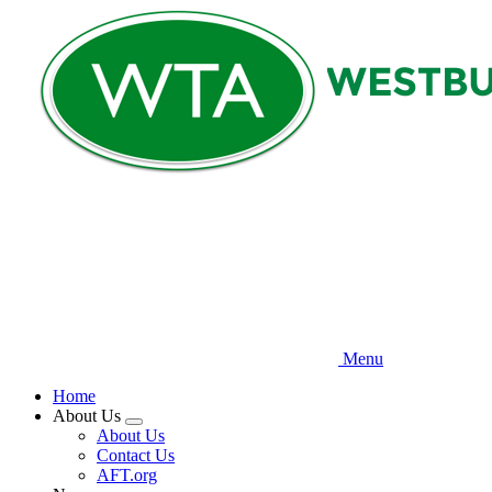
Skip
to
main
content
Menu
Home
About Us
Expand
About Us
menu
Contact Us
AFT.org