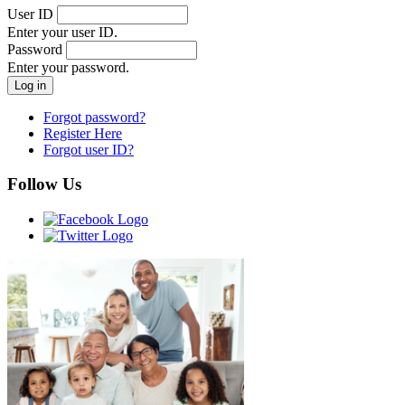
User ID
Enter your user ID.
Password
Enter your password.
Forgot password?
Register Here
Forgot user ID?
Follow Us