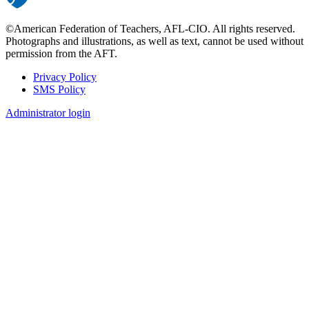
©American Federation of Teachers, AFL-CIO. All rights reserved.
Photographs and illustrations, as well as text, cannot be used without
permission from the AFT.
Privacy Policy
SMS Policy
Footer
Administrator login