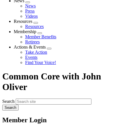
News
Expand
News
menu
Press
Videos
Resources
Expand
Resources
menu
Membership
Expand
Member Benefits
menu
Retirees
Actions & Events
Expand
Take Action
menu
Events
Find Your Voice!
Common Core with John
Oliver
Search
Member Login