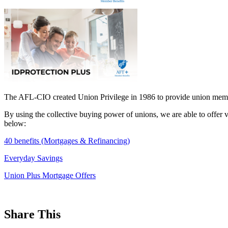
The AFL-CIO created Union Privilege in 1986 to provide union membe
By using the collective buying power of unions, we are able to offer 
below:
40 benefits (Mortgages & Refinancing)
Everyday Savings
Union Plus Mortgage Offers
Share This