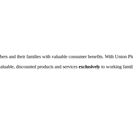
rs and their families with valuable consumer benefits. With Union Pl
valuable, discounted products and services
exclusively
to working famili