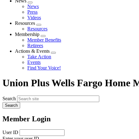
News
Expand
News
menu
Press
Videos
Resources
Expand
Resources
menu
Membership
Expand
Member Benefits
menu
Retirees
Actions & Events
Expand
Take Action
menu
Events
Find Your Voice!
Union Plus Wells Fargo Home 
Search
Member Login
User ID
Enter your user ID.