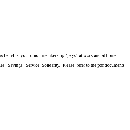
us benefits, your union membership "pays" at work and at home.
es. Savings. Service. Solidarity. Please, refer to the pdf documents