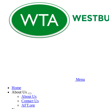
Skip
to
main
content
Menu
Home
About Us
Expand
About Us
menu
Contact Us
AFT.org