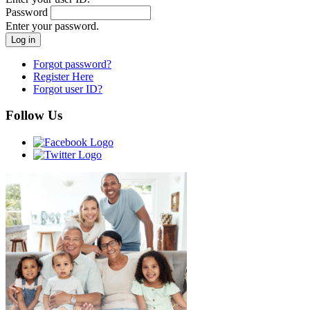
Password
Enter your password.
Forgot password?
Register Here
Forgot user ID?
Follow Us