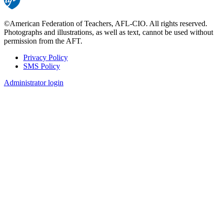
©American Federation of Teachers, AFL-CIO. All rights reserved.
Photographs and illustrations, as well as text, cannot be used without
permission from the AFT.
Privacy Policy
SMS Policy
Footer
Administrator login