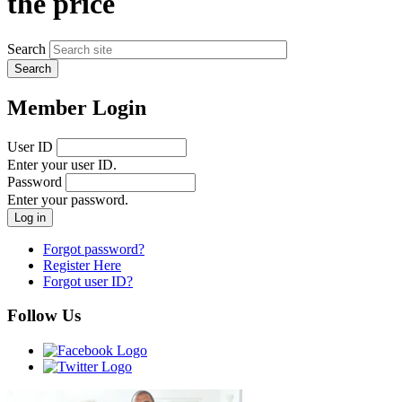
the price
Search
Member Login
User ID
Enter your user ID.
Password
Enter your password.
Forgot password?
Register Here
Forgot user ID?
Follow Us