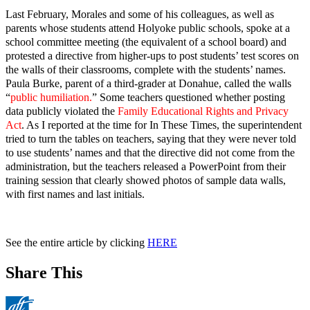
Last February, Morales and some of his colleagues, as well as
parents whose students attend Holyoke public schools, spoke at a
school committee meeting (the equivalent of a school board) and
protested a directive from higher-ups to post students’ test scores on
the walls of their classrooms, complete with the students’ names.
Paula Burke, parent of a third-grader at Donahue, called the walls
“
public humiliation.
” Some teachers questioned whether posting
data publicly violated the
Family Educational Rights and Privacy
Act
. As I reported at the time for In These Times, the superintendent
tried to turn the tables on teachers, saying that they were never told
to use students’ names and that the directive did not come from the
administration, but the teachers released a PowerPoint from their
training session that clearly showed photos of sample data walls,
with first names and last initials.
See the entire article by clicking
HERE
Share This