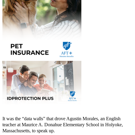
It was the “data walls” that drove Agustin Morales, an English
teacher at Maurice A. Donahue Elementary School in Holyoke,
Massachusetts, to speak up.