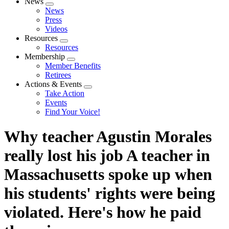
News
Expand
News
menu
Press
Videos
Resources
Expand
Resources
menu
Membership
Expand
Member Benefits
menu
Retirees
Actions & Events
Expand
Take Action
menu
Events
Find Your Voice!
Why teacher Agustin Morales
really lost his job A teacher in
Massachusetts spoke up when
his students' rights were being
violated. Here's how he paid