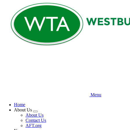
Skip
to
main
content
Menu
Home
About Us
Expand
About Us
menu
Contact Us
AFT.org