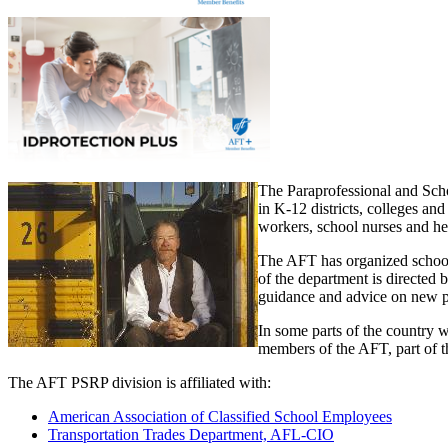
The Paraprofessional and Sch
in K-12 districts, colleges an
workers, school nurses and hea
The AFT has organized school a
of the department is directed
guidance and advice on new 
In some parts of the country w
members of the AFT, part of th
The AFT PSRP division is affiliated with:
American Association of Classified School Employees
Transportation Trades Department, AFL-CIO