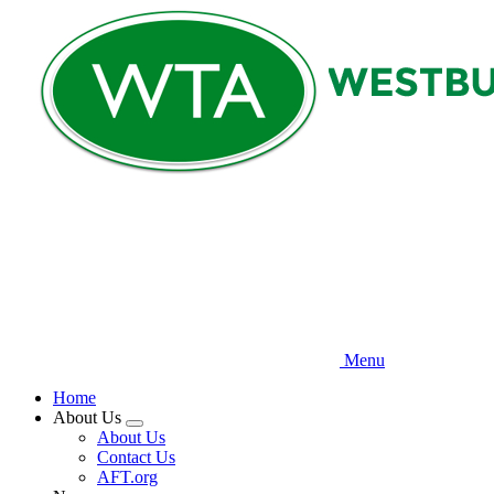
Skip
to
main
content
Menu
Home
About Us
Expand
About Us
menu
Contact Us
AFT.org