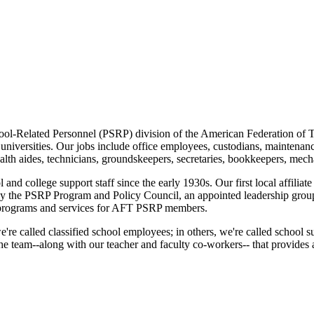
ool-Related Personnel (PSRP) division of the American Federation of T
d universities. Our jobs include office employees, custodians, maintenanc
lth aides, technicians, groundskeepers, secretaries, bookkeepers, mechan
nd college support staff since the early 1930s. Our first local affilia
 by the PSRP Program and Policy Council, an appointed leadership gro
programs and services for AFT PSRP members.
e're called classified school employees; in others, we're called school 
e team--along with our teacher and faculty co-workers-- that provides a