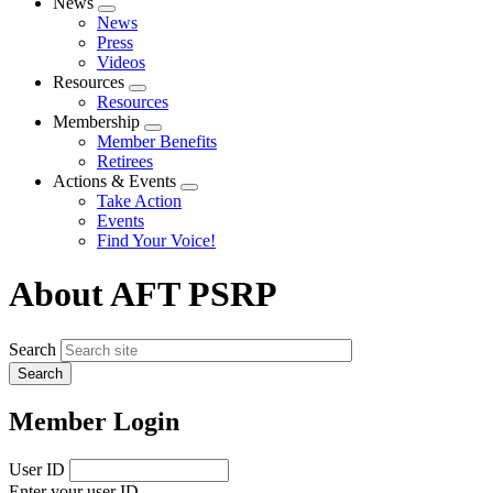
News
Expand
News
menu
Press
Videos
Resources
Expand
Resources
menu
Membership
Expand
Member Benefits
menu
Retirees
Actions & Events
Expand
Take Action
menu
Events
Find Your Voice!
About AFT PSRP
Search
Member Login
User ID
Enter your user ID.