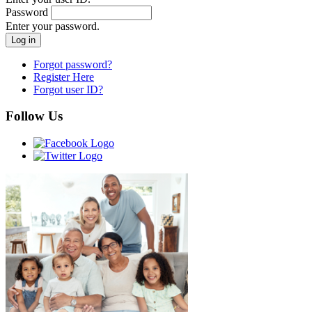
Password
Enter your password.
Forgot password?
Register Here
Forgot user ID?
Follow Us