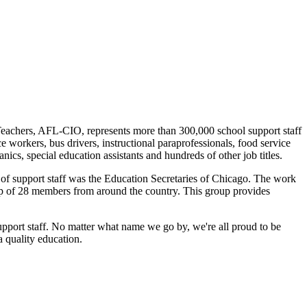
eachers, AFL-CIO, represents more than 300,000 school support staff
e workers, bus drivers, instructional paraprofessionals, food service
ics, special education assistants and hundreds of other job titles.
te of support staff was the Education Secretaries of Chicago. The work
up of 28 members from around the country. This group provides
support staff. No matter what name we go by, we're all proud to be
 quality education.